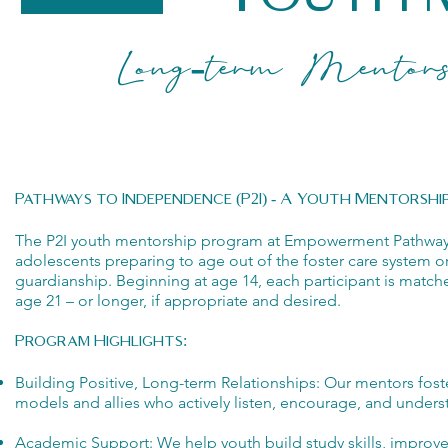
Long-term Mentorshi
Pathways to Independence (P2I) - A Youth Mentorsh
The P2I youth mentorship program at Empowerment Pathways i
adolescents preparing to age out of the foster care system o
guardianship. Beginning at age 14, each participant is matc
age 21 – or longer, if appropriate and desired.
Program Highlights:
Building Positive, Long-term Relationships: Our mentors foster
models and allies who actively listen, encourage, and unders
Academic Support: We help youth build study skills, improv