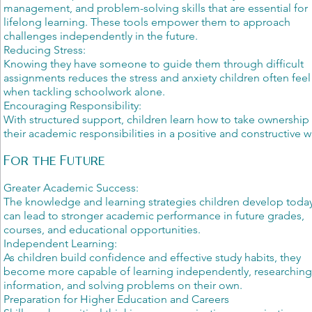
management, and problem-solving skills that are essential for
lifelong learning. These tools empower them to approach
challenges independently in the future.
Reducing Stress:
Knowing they have someone to guide them through difficult
assignments reduces the stress and anxiety children often feel
when tackling schoolwork alone.
Encouraging Responsibility:
With structured support, children learn how to take ownership
their academic responsibilities in a positive and constructive w
For the Future
Greater Academic Success:
The knowledge and learning strategies children develop toda
can lead to stronger academic performance in future grades,
courses, and educational opportunities.
Independent Learning:
As children build confidence and effective study habits, they
become more capable of learning independently, researchin
information, and solving problems on their own.
Preparation for Higher Education and Careers