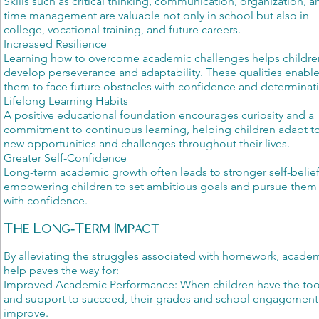
Skills such as critical thinking, communication, organization, a
time management are valuable not only in school but also in
college, vocational training, and future careers.
Increased Resilience
Learning how to overcome academic challenges helps childre
develop perseverance and adaptability. These qualities enabl
them to face future obstacles with confidence and determinat
Lifelong Learning Habits
A positive educational foundation encourages curiosity and a
commitment to continuous learning, helping children adapt t
new opportunities and challenges throughout their lives.
Greater Self-Confidence
Long-term academic growth often leads to stronger self-belief
empowering children to set ambitious goals and pursue them
with confidence.
The Long-Term Impact
By alleviating the struggles associated with homework, acade
help paves the way for:
Improved Academic Performance: When children have the too
and support to succeed, their grades and school engagement
improve.