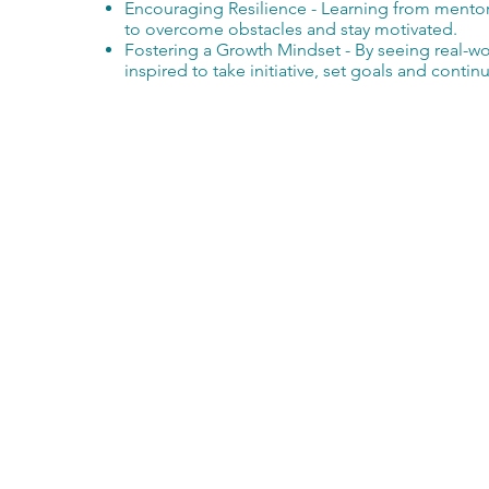
Encouraging Resilience - Learning from ment
to overcome obstacles and stay motivated.
Fostering a Growth Mindset - By seeing real-w
inspired to take initiative, set goals and contin