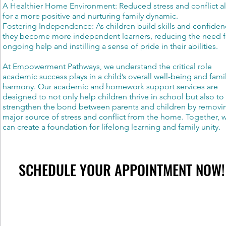
A Healthier Home Environment: Reduced stress and conflict a
for a more positive and nurturing family dynamic.
Fostering Independence: As children build skills and confiden
they become more independent learners, reducing the need f
ongoing help and instilling a sense of pride in their abilities.
At Empowerment Pathways, we understand the critical role
academic success plays in a child’s overall well-being and fami
harmony. Our academic and homework support services are
designed to not only help children thrive in school but also to
strengthen the bond between parents and children by removi
major source of stress and conflict from the home. Together, 
can create a foundation for lifelong learning and family unity.
SCHEDULE YOUR APPOINTMENT NOW!
SCHEDULE YOUR APPOINTMENT NOW!