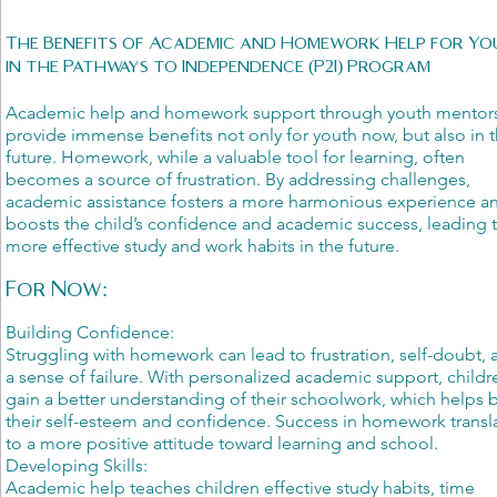
The Benefits of Academic and Homework Help for Y
in the Pathways to Independence (P2I) Program
Academic help and homework support through youth mentor
provide immense benefits not only for youth now, but also in t
future. Homework, while a valuable tool for learning, often
becomes a source of frustration. By addressing challenges,
academic assistance fosters a more harmonious experience a
boosts the child’s confidence and academic success, leading 
more effective study and work habits in the future.
For Now:
Building Confidence:
Struggling with homework can lead to frustration, self-doubt, 
a sense of failure. With personalized academic support, childr
gain a better understanding of their schoolwork, which helps 
their self-esteem and confidence. Success in homework transl
to a more positive attitude toward learning and school.
Developing Skills:
Academic help teaches children effective study habits, time