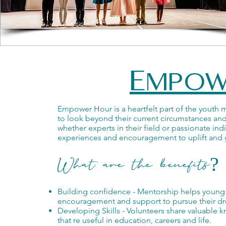
Empow
Empower Hour is a heartfelt part of the youth
to look beyond their current circumstances and
whether experts in their field or passionate in
experiences and encouragement to uplift and 
What are the benefits?
Building confidence - Mentorship helps young p
encouragement and support to pursue their d
Developing Skills - Volunteers share valuable 
that re useful in education, careers and life.