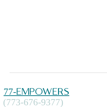
77-EMPOWERS
(773-676-9377)