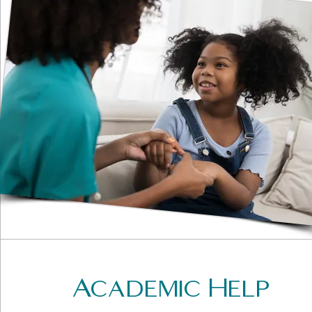
Academic Help