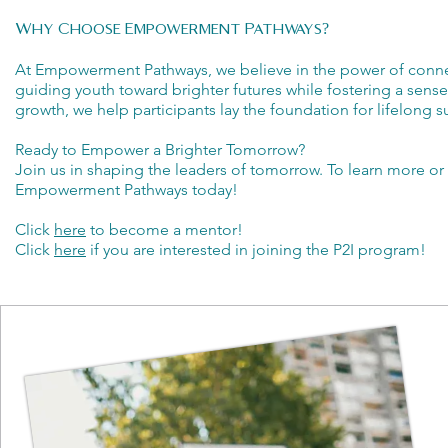
Why Choose Empowerment Pathways?
At Empowerment Pathways, we believe in the power of conne
guiding youth toward brighter futures while fostering a se
growth, we help participants lay the foundation for lifelong s
Ready to Empower a Brighter Tomorrow?
Join us in shaping the leaders of tomorrow. To learn more or
Empowerment Pathways today!
Click
here
to become a mentor!
Click
here
if you are interested in joining the P2I program!