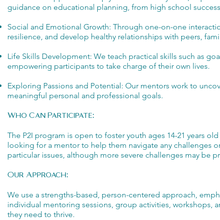
guidance on educational planning, from high school success 
Social and Emotional Growth: Through one-on-one interactions
resilience, and develop healthy relationships with peers, fami
Life Skills Development: We teach practical skills such as go
empowering participants to take charge of their own lives.
Exploring Passions and Potential: Our mentors work to uncove
meaningful personal and professional goals.
Who Can Participate:
The P2I program is open to foster youth ages 14-21 years ol
looking for a mentor to help them navigate any challenges or
particular issues, although more severe challenges may be pr
Our Approach:
We use a strengths-based, person-centered approach, emphasi
individual mentoring sessions, group activities, workshops,
they need to thrive.