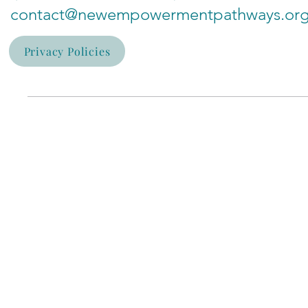
contact@newempowermentpathways.or
Privacy Policies