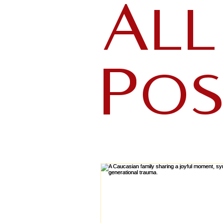
All
Pos