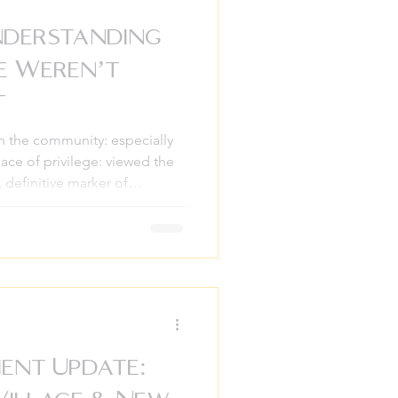
nderstanding
e Weren’t
t
in the community: especially
ace of privilege: viewed the
, definitive marker of
celebrated the fireworks
t our history books had left a
 the story of freedom. As we
to lean into a history that
ndard curriculum. At
elieve that
ent Update: