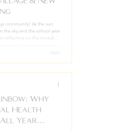
Village & New
ing
s community! As the sun
 in the sky and the school year
s reflecting on the incredible
hs. It has been a season of
 here at Empowerment
g we have learned, it is that
olation, it happens when we
ld a community that is strong
 summer
ainbow: Why
tal Health
All Year