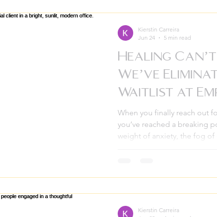
learning real tools you can us
Empowerment Pathways, we kn
can feel big. Maybe you’re n
Kierstin Carreira
Jun 24
5 min read
Healing Can’t
We’ve Elimina
Waitlist at E
Pathways
When you finally reach out fo
you’ve reached a breaking po
weight of anxiety, the fog of
family conflict for as long as 
can’t do this alone anymore,
The last thing anyone should
can put you on our waitlist. I
months.” At Empowerment Pa
those months can take. We
Kierstin Carreira