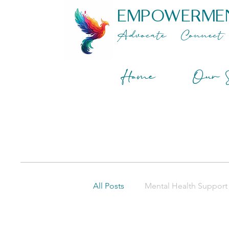
EMPOWERME
Advocate
Connect
Home
Our S
All Posts
Mental Health Support