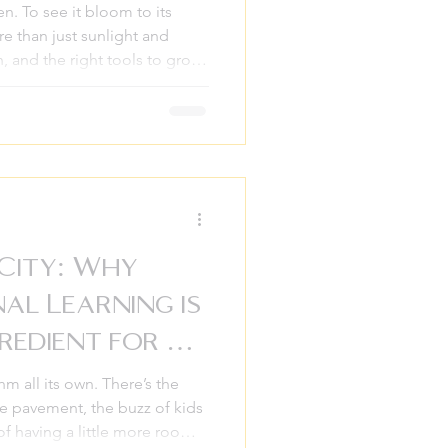
en. To see it bloom to its
re than just sunlight and
n, and the right tools to grow
mes to be places of joy,
ard, valued, and connected.
support services only when
t successful families know that
 to a lifetime of harmony. This
 City: Why
al Learning is
redient for a
hm all its own. There’s the
he pavement, the buzz of kids
of having a little more room