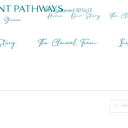
NT PATHWAYS
A registered 501(c)3
Home
Our Story
The Cl
Grow
tory
The Clinical Team
Ini