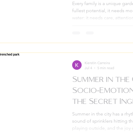
Every family is a unique gard
fullest potential, it needs mo
water: it needs care, attentio
together. We all want our ho
where every member feels he
While many people think of 
things feel difficult, the mos
being proactive is the secret
is where family therap
Kierstin Carreira
Jul 4
5 min read
Summer in the
Socio-Emotion
the Secret Ing
Great Break
Summer in the city has a rhyt
sound of sprinklers hitting t
playing outside, and the joy 