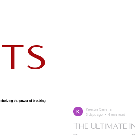
ts
Kierstin Carreira
3 days ago
4 min read
The Ultimate I