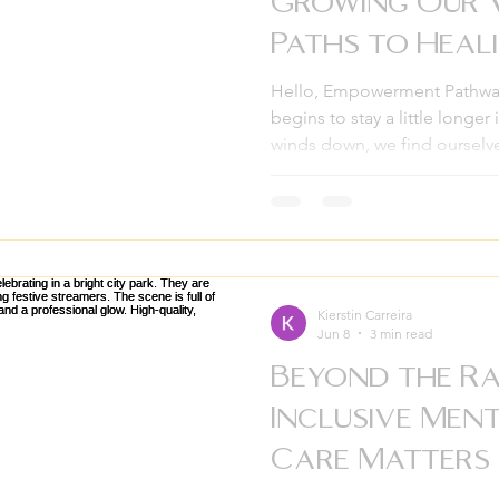
Growing Our 
Paths to Heal
Hello, Empowerment Pathway
begins to stay a little longer
winds down, we find ourselve
journey of the past few mont
deep roots and new blooms
Pathways. If there is one thin
growth doesn’t happen in is
lean into each other and bui
enough to hold us all. This
Kierstin Carreira
Jun 8
3 min read
Beyond the R
Inclusive Men
Care Matters 