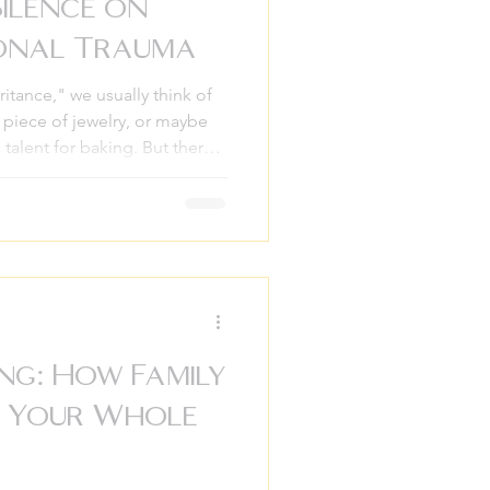
Silence on
ional Trauma
itance," we usually think of
a piece of jewelry, or maybe
talent for baking. But there’s
 one that doesn’t come in a
t. It’s the inheritance of
 that have lived in our
u’ve ever felt an
ty that doesn’t seem to
r if you
ng: How Family
s Your Whole