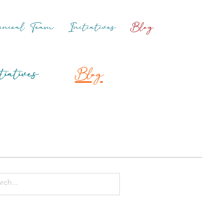
inical Team
Initiatives
Blog
tiatives
Blog