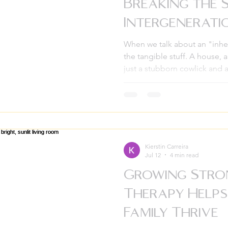
Breaking the 
Intergenerat
When we talk about an "inher
the tangible stuff. A house, 
just a stubborn cowlick and a 
another kind of inheritance,
velvet box or a legal documen
patterns, silences, and ghosts
families for generations. If yo
overwhelming sense of anxie
belong to your current life, o
Kierstin Carreira
Jul 12
4 min read
Growing Stro
Therapy Help
Family Thrive