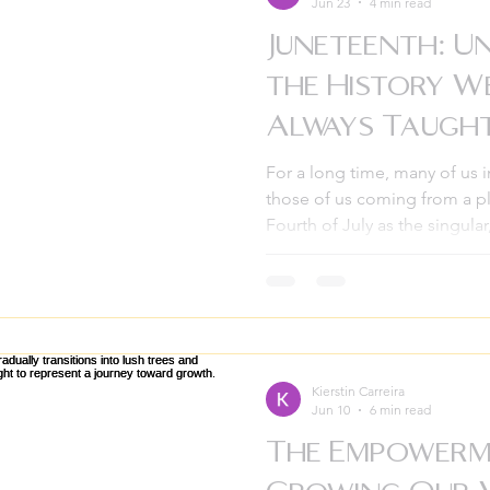
Jun 23
4 min read
Juneteenth: U
the History W
Always Taugh
For a long time, many of us 
those of us coming from a pl
Fourth of July as the singular
American independence. We 
and the parades, unaware tha
massive, 2.5-year-long gap in
approach June 19th, it’s time 
wasn’t always part of our sta
Empowerment Pathways, we b
Kierstin Carreira
Jun 10
6 min read
The Empowerm