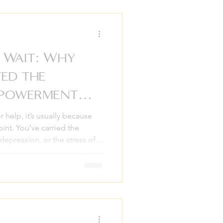
e in everyday life. At
ow taking that first step
ervous, unsure wha
 Wait: Why
ted the
mpowerment
r help, it’s usually because
int. You’ve carried the
 depression, or the stress of
you can. You’ve finally said, “I
” and you pick up the phone.
 hear in that moment is, “We
t might be three to six
thways, we’ve seen the toll