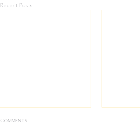
Recent Posts
Comments