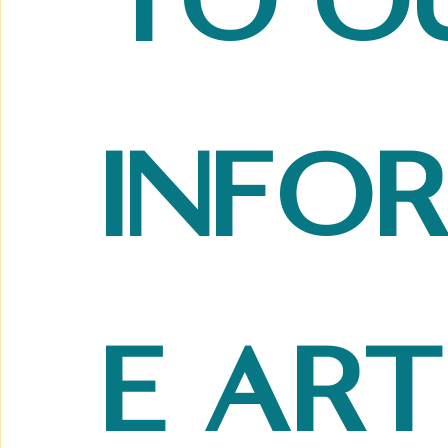
to ou
info
e art