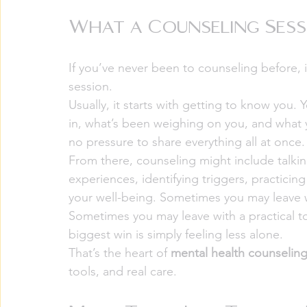
What a Counseling Sess
If you’ve never been to counseling before, 
session.
Usually, it starts with getting to know you
in, what’s been weighing on you, and what yo
no pressure to share everything all at onc
From there, counseling might include talkin
experiences, identifying triggers, practicing
your well-being. Sometimes you may leave wi
Sometimes you may leave with a practical t
biggest win is simply feeling less alone.
That’s the heart of 
mental health counselin
tools, and real care.