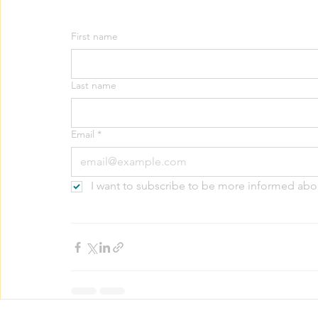
First name
Last name
Email
*
I want to subscribe to be more informed abo