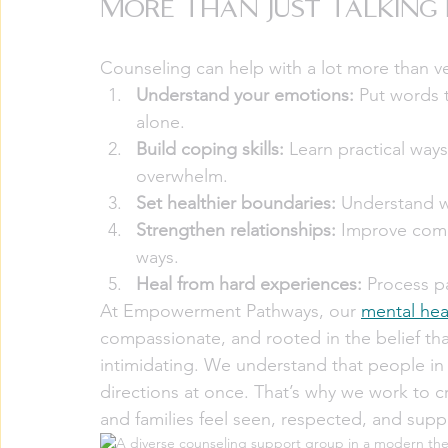
More Than Just Talkin
Counseling can help with a lot more than ve
Understand your emotions:
 Put words t
alone.
Build coping skills:
 Learn practical way
overwhelm.
Set healthier boundaries:
 Understand w
Strengthen relationships:
 Improve comm
ways.
Heal from hard experiences:
 Process p
At Empowerment Pathways, our 
mental hea
compassionate, and rooted in the belief tha
intimidating. We understand that people in
directions at once. That’s why we work to c
and families feel seen, respected, and supp