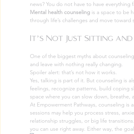
news? You do not have to have everything fa
Mental health counseling
 is a space to be
through life’s challenges and move toward 
It’s Not Just Sitting an
One of the biggest myths about counseling 
and leave with nothing really changing.
Spoiler alert: that’s not how it works.
Yes, talking is part of it. But counseling is
feelings, recognize patterns, build coping ski
space where you can slow down, breathe, a
At Empowerment Pathways, counseling is a
sessions may help you process stress, anxie
relationship struggles, or big life transitio
you can use right away. Either way, the goa