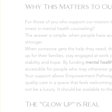
Why This Matters to O
For those of you who support our mission 
invest in mental health counseling?
The answer is simple: when people have ac
stronger.
When someone gets the help they need, they
up for their families, stay engaged at work
stability and hope. By funding 
mental healt
accessible for people who may otherwise g
Your support allows Empowerment Pathways 
quality care in a space that feels welcoming
not be a luxury. It should be available to 
The "Glow Up" is Real