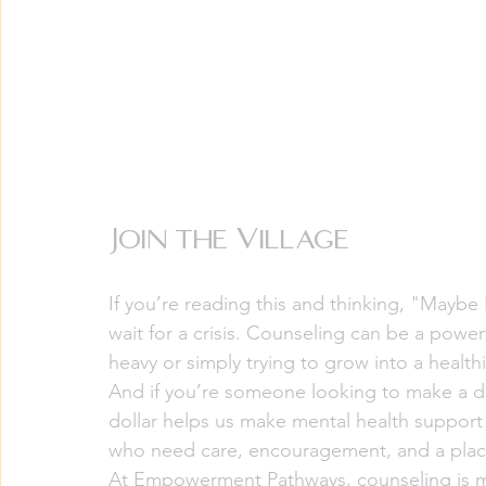
Join the Village
If you’re reading this and thinking, "Maybe
wait for a crisis. Counseling can be a powe
heavy or simply trying to grow into a healthi
And if you’re someone looking to make a di
dollar helps us make mental health support
who need care, encouragement, and a plac
At Empowerment Pathways, counseling is mor