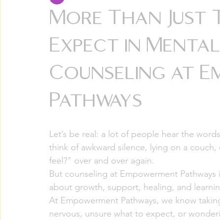
More Than Just 
Expect in Menta
Counseling at 
Pathways
Let’s be real: a lot of people hear the wor
think of awkward silence, lying on a couch,
feel?" over and over again.
But counseling at Empowerment Pathways is 
about growth, support, healing, and learning
At Empowerment Pathways, we know taking th
nervous, unsure what to expect, or wonderi