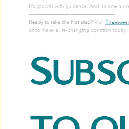
It’s growth with guidance. And it’s one mor
Ready to take the first step?
 Visit 
Empowerm
or to make a life-changing donation today. 
Subsc