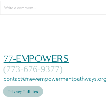
Write a comment...
The Ultimate Inheritance:
Growing 
Breaking the Silence on
Family The
Intergenerational
Your Whol
Trauma
Thrive
77-EMPOWERS
(773-676-9377)
contact@newempowermentpathways.or
Privacy Policies