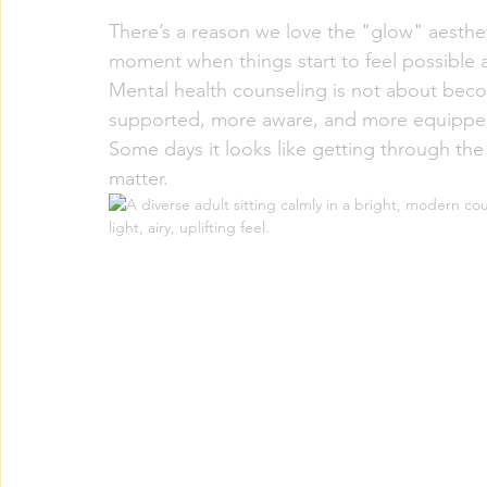
There’s a reason we love the "glow" aestheti
moment when things start to feel possible 
Mental health counseling is not about bec
supported, more aware, and more equipped f
Some days it looks like getting through the
matter.