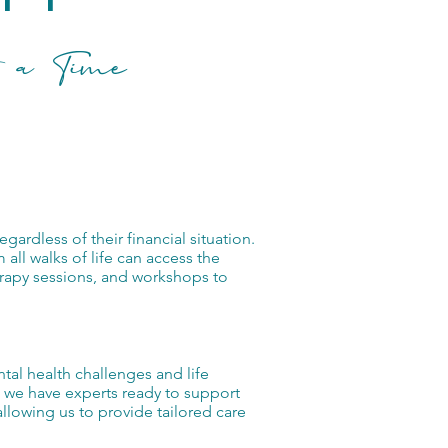
 a Time
rdless of their financial situation.
m all walks of life can access the
erapy sessions, and workshops to
tal health challenges and life
s, we have experts ready to support
llowing us to provide tailored care