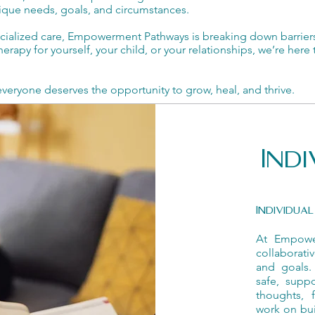
unique needs, goals, and circumstances.
ecialized care, Empowerment Pathways is breaking down barrier
erapy for yourself, your child, or your relationships, we’re her
ryone deserves the opportunity to grow, heal, and thrive.
Ind
Individua
At Empower
collaborat
and goals.
safe, supp
thoughts, 
work on bui