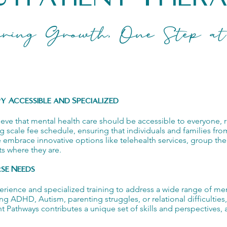
ring Growth, One Step at
 Accessible and Specialized
 that mental health care should be accessible to everyone, rega
iding scale fee schedule, ensuring that individuals and families fro
e embrace innovative options like telehealth services, group th
s where they are.
rse Needs
perience and specialized training to address a wide range of men
ing ADHD, Autism, parenting struggles, or relational difficultie
Pathways contributes a unique set of skills and perspectives, a