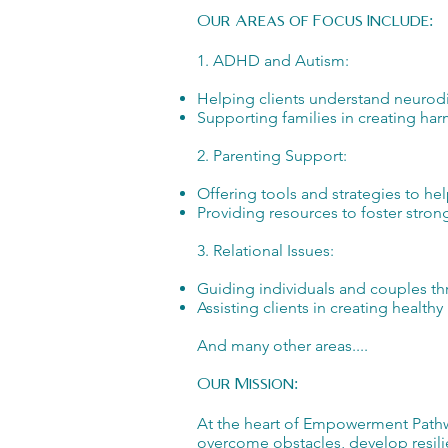
Our Areas of Focus Include:
1. ADHD and Autism:
Helping clients understand neurodi
Supporting families in creating h
2. Parenting Support:
Offering tools and strategies to he
Providing resources to foster stro
3. Relational Issues:
Guiding individuals and couples th
Assisting clients in creating healt
And many other areas....
Our Mission:
At the heart of Empowerment Pathwa
overcome obstacles, develop resilie