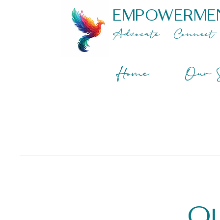
EMPOWERME
Advocate
Connect
Home
Our S
Ou