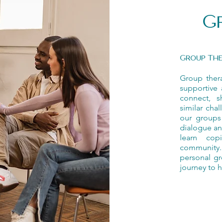
G
Group Th
Group ther
supportive 
connect, s
similar cha
our groups
dialogue an
learn cop
community. 
personal gr
journey to