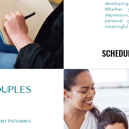
developing
Whether y
depression
personal 
meaningful
SCHEDU
SCHEDU
ouples
ent Pathways