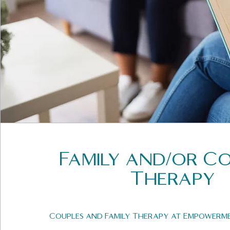
Family and/or C
Therapy
Couples and Family Therapy at Empowerm