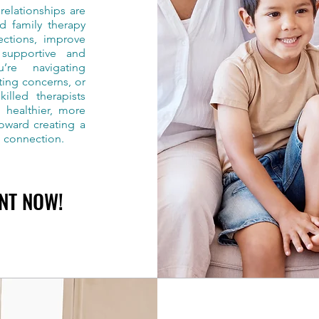
elationships are
nd family therapy
ections, improve
 supportive and
’re navigating
ting concerns, or
illed therapists
 healthier, more
toward creating a
g connection.
NT NOW!
NT NOW!