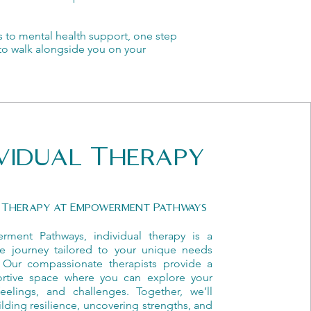
s to mental health support, one step
e to walk alongside you on your
ividual Therapy
l Therapy at Empowerment Pathways
ment Pathways, individual therapy is a
ive journey tailored to your unique needs
 Our compassionate therapists provide a
ortive space where you can explore your
feelings, and challenges. Together, we’ll
lding resilience, uncovering strengths, and