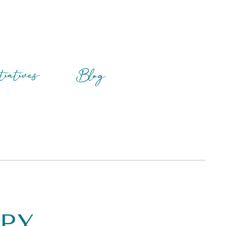
tiatives
Blog
apy