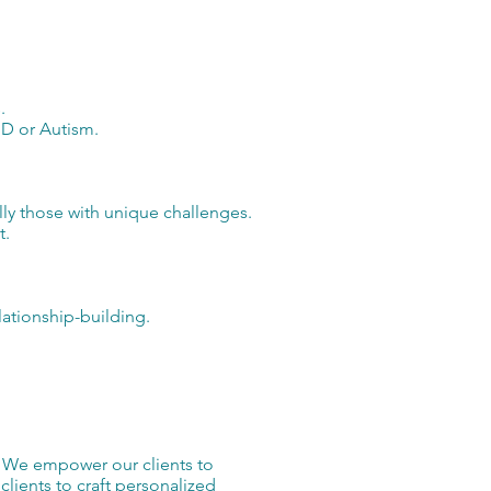
.
HD or Autism.
lly those with unique challenges.
t.
ationship-building.
. We empower our clients to
lients to craft personalized