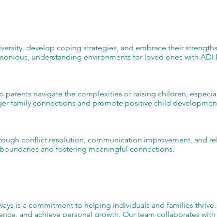
versity, develop coping strategies, and embrace their strengths
armonious, understanding environments for loved ones with AD
lp parents navigate the complexities of raising children, especia
nger family connections and promote positive child developmen
rough conflict resolution, communication improvement, and rel
hy boundaries and fostering meaningful connections.
ys is a commitment to helping individuals and families thrive
nce, and achieve personal growth. Our team collaborates with c