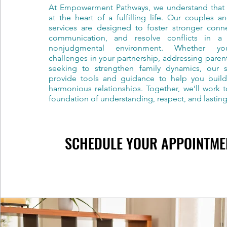
At Empowerment Pathways, we understand that r
at the heart of a fulfilling life. Our couples a
services are designed to foster stronger conn
communication, and resolve conflicts in a
nonjudgmental environment. Whether you
challenges in your partnership, addressing paren
seeking to strengthen family dynamics, our sk
provide tools and guidance to help you build
harmonious relationships. Together, we’ll work 
foundation of understanding, respect, and lastin
SCHEDULE YOUR APPOINTME
SCHEDULE YOUR APPOINTME