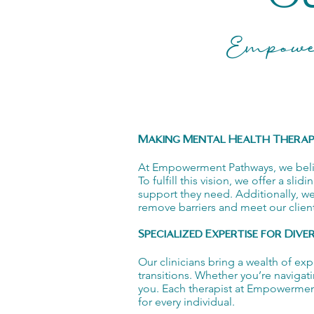
Empowe
Making Mental Health Therapy
At Empowerment Pathways, we believe
To fulfill this vision, we offer a sl
support they need. Additionally, w
remove barriers and meet our client
Specialized Expertise for Dive
Our clinicians bring a wealth of ex
transitions. Whether you’re navigat
you. Each therapist at Empowerment 
for every individual.