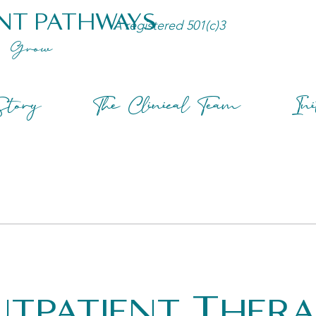
NT PATHWAYS
A registered 501(c)3
Grow
tory
The Clinical Team
Ini
tpatient Ther