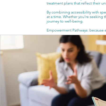
treatment plans that reflect their 
By combining accessibility with sp
at a time. Whether you’re seeking th
journey to well-being.
Empowerment Pathways: because eve