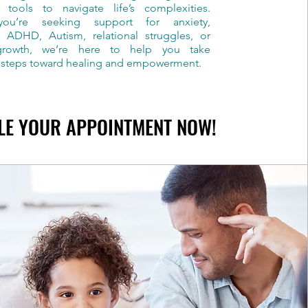
 tools to navigate life’s complexities.
ou’re seeking support for anxiety,
, ADHD, Autism, relational struggles, or
growth, we’re here to help you take
 steps toward healing and empowerment.
LE YOUR APPOINTMENT NOW!
LE YOUR APPOINTMENT NOW!