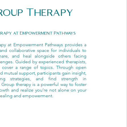
roup Therapy
erapy at Empowerment Pathways
apy at Empowerment Pathways provides a
and collaborative space for individuals to
hare, and heal alongside others facing
llenges. Guided by experienced therapists,
 cover a range of topics. Through open
d mutual support, participants gain insight,
ing strategies, and find strength in
Group therapy is a powerful way to foster
owth and realize you’re not alone on your
 healing and empowerment.