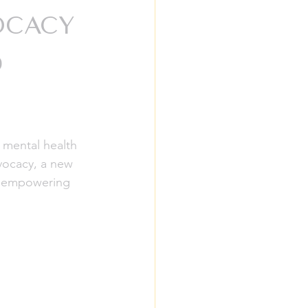
ocacy
d
 mental health 
vocacy, a new 
t empowering 