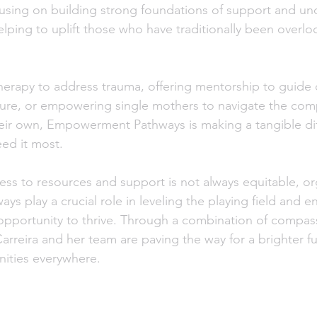
focusing on building strong foundations of support and un
elping to uplift those who have traditionally been overlo
erapy to address trauma, offering mentorship to guide 
ture, or empowering single mothers to navigate the comp
their own, Empowerment Pathways is making a tangible dif
eed it most.
ess to resources and support is not always equitable, org
play a crucial role in leveling the playing field and ens
 opportunity to thrive. Through a combination of compass
arreira and her team are paving the way for a brighter fu
ities everywhere.