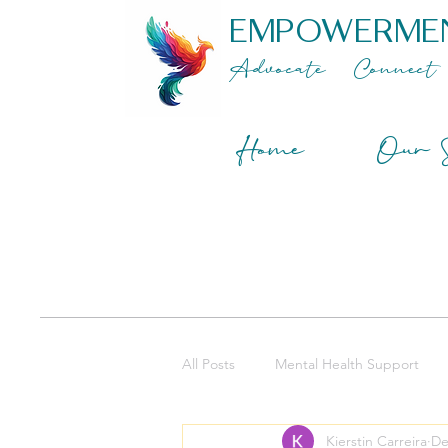
EMPOWERME
Advocate
Connect
Home
Our S
All Posts
Mental Health Support
Kierstin Carreira
De