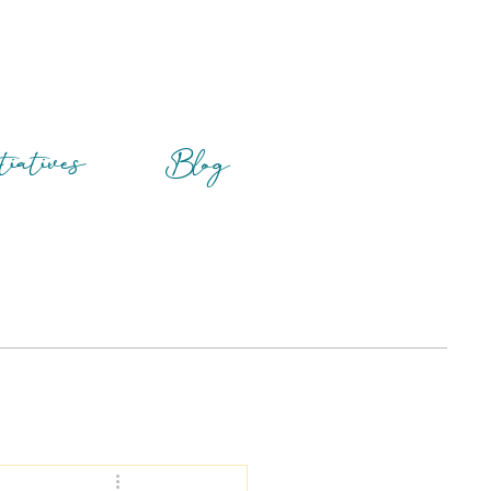
tiatives
Blog