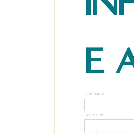
in
e 
First name
Last name