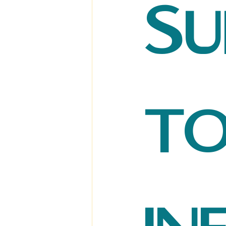
Su
to