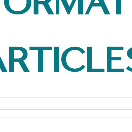
format
article