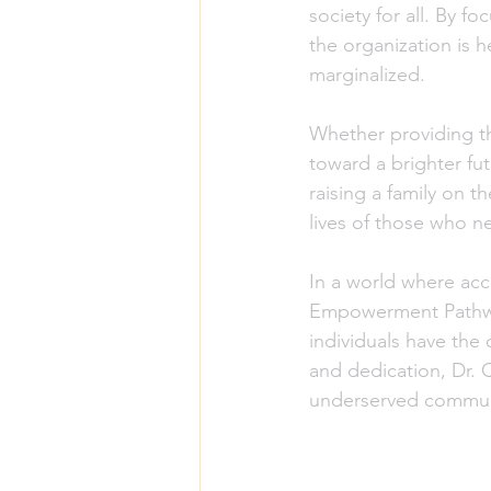
society for all. By 
the organization is h
marginalized.
Whether providing th
toward a brighter fu
raising a family on 
lives of those who n
In a world where acc
Empowerment Pathways 
individuals have the
and dedication, Dr. C
underserved commun