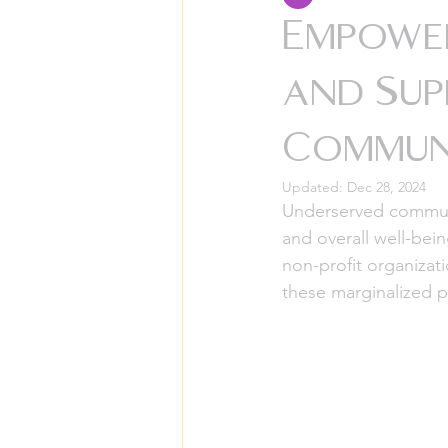
Empowe
and Sup
Communi
Updated:
Dec 28, 2024
Underserved communit
and overall well-bei
non-profit organizat
these marginalized p