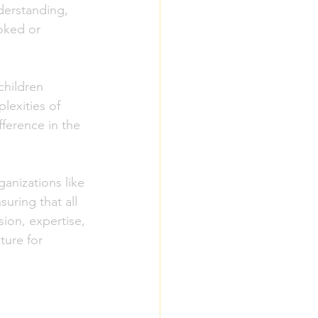
derstanding, 
oked or 
children 
lexities of 
ference in the 
anizations like 
uring that all 
ion, expertise, 
ture for 