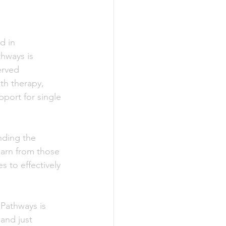
d in 
hways is 
erved 
th therapy, 
port for single 
nding the 
earn from those 
s to effectively 
Pathways is 
and just 