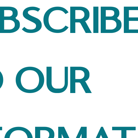
bscribe
 our 