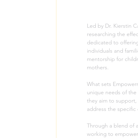
Led by Dr. Kierstin C
researching the eff
dedicated to offerin
individuals and fami
mentorship for child
mothers.
What sets Empowerme
unique needs of the 
they aim to support, 
address the specific
Through a blend of 
working to empower 