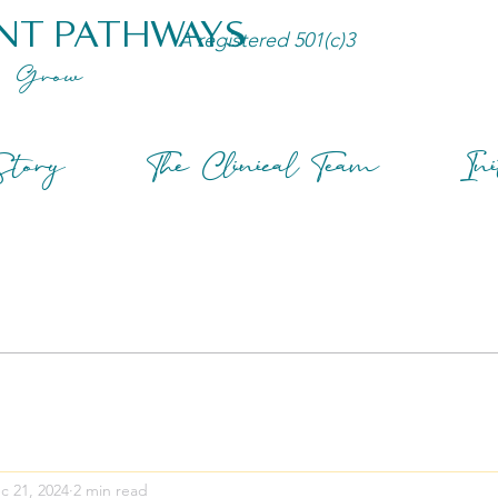
NT PATHWAYS
A registered 501(c)3
Grow
tory
The Clinical Team
Ini
c 21, 2024
2 min read