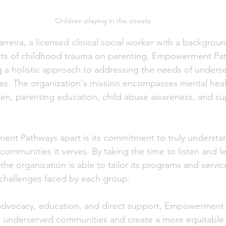
Children playing in the streets
arreira, a licensed clinical social worker with a backgroun
ects of childhood trauma on parenting, Empowerment Pat
g a holistic approach to addressing the needs of unders
lies. The organization's mission encompasses mental heal
ren, parenting education, child abuse awareness, and sup
nt Pathways apart is its commitment to truly understa
communities it serves. By taking the time to listen and l
the organization is able to tailor its programs and service
 challenges faced by each group.
advocacy, education, and direct support, Empowerment 
underserved communities and create a more equitable 