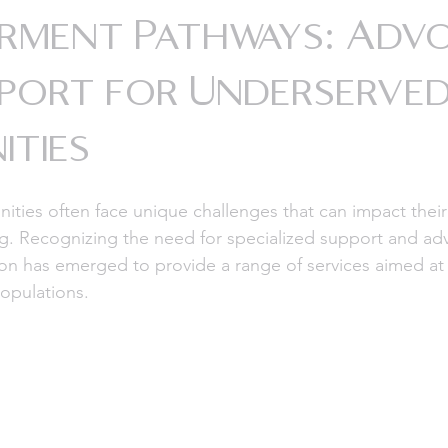
rment Pathways: Adv
port for Underserve
ties
ies often face unique challenges that can impact their
ng. Recognizing the need for specialized support and ad
ion has emerged to provide a range of services aimed a
opulations.