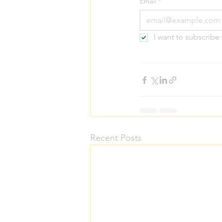
Email
*
I want to subscrib
Recent Posts