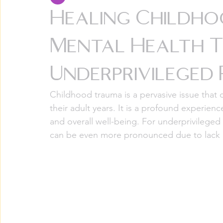
Healing Childh
Mental Health T
Underprivileged
Childhood trauma is a pervasive issue that c
their adult years. It is a profound experienc
and overall well-being. For underprivileged
can be even more pronounced due to lack o