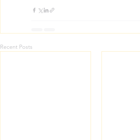
Recent Posts