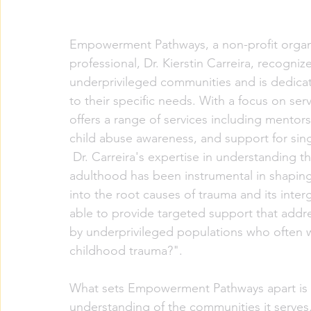
Empowerment Pathways, a non-profit organi
professional, Dr. Kierstin Carreira, recogni
underprivileged communities and is dedicat
to their specific needs. With a focus on se
offers a range of services including mentors
child abuse awareness, and support for sin
 Dr. Carreira's expertise in understanding the impact of childhood trauma on parenting in 
adulthood has been instrumental in shaping
into the root causes of trauma and its inte
able to provide targeted support that addr
by underprivileged populations who often 
childhood trauma?".
What sets Empowerment Pathways apart is 
understanding of the communities it serves.