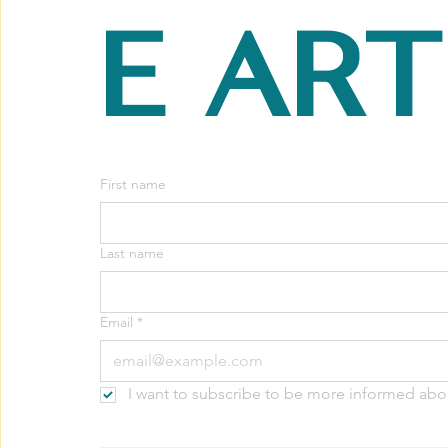
e art
First name
Last name
Email
*
I want to subscribe to be more informed abo