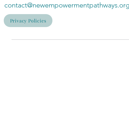
contact@newempowermentpathways.or
Privacy Policies