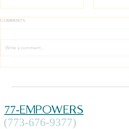
Comments
Write a comment...
The Ultimate Inheritance:
Growing 
Breaking the Silence on
Family The
Intergenerational
Your Whol
Trauma
Thrive
77-EMPOWERS
(773-676-9377)