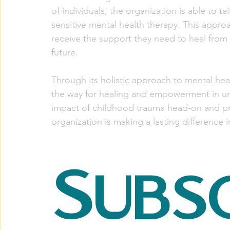
of individuals, the organization is able to tai
sensitive mental health therapy. This appro
receive the support they need to heal from 
future.
Through its holistic approach to mental he
the way for healing and empowerment in un
impact of childhood trauma head-on and pro
organization is making a lasting difference 
Subsc