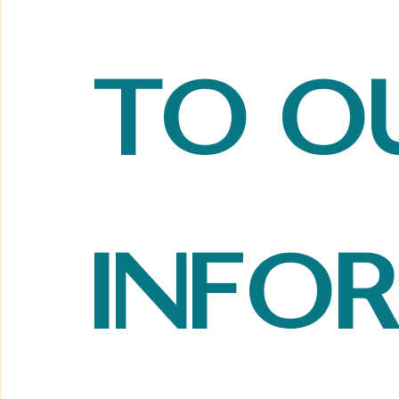
to ou
info