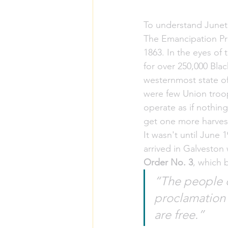
To understand Junete
The Emancipation Pr
1863. In the eyes of 
for over 250,000 Blac
westernmost state of
were few Union troop
operate as if nothin
get one more harvest
It wasn't until June 
arrived in Galveston
Order No. 3
, which 
“The people o
proclamation f
are free.”