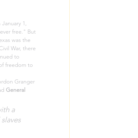
January 1, 
ever free." But 
Texas was the 
ivil War, there 
inued to 
of freedom to 
Gordon Granger 
ad 
General 
ith a 
 slaves 