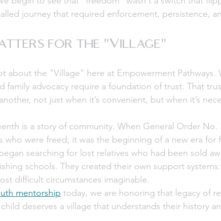
We begin to see that "freedom" wasn't a switch that flipp
talled journey that required enforcement, persistence, 
tters for the "Village"
a lot about the "Village" here at Empowerment Pathways. 
family advocacy require a foundation of trust. That trust
nother, not just when it’s convenient, but when it’s nece
eenth is a story of community. When General Order No. 3
ls who were freed; it was the beginning of a new era for f
egan searching for lost relatives who had been sold awa
ishing schools. They created their own support systems:
ost difficult circumstances imaginable.
uth mentorship
 today, we are honoring that legacy of re
 child deserves a village that understands their history 