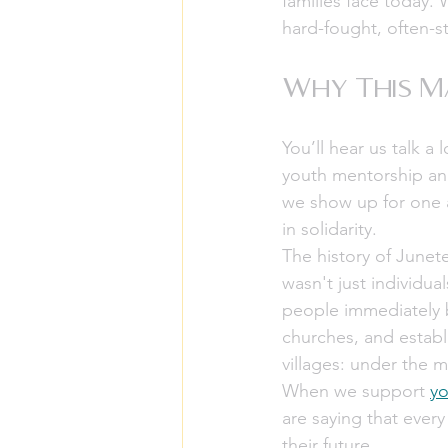
families face today. 
hard-fought, often-s
Why This Ma
You’ll hear us talk 
youth mentorship and 
we show up for one a
in solidarity.
The history of Junet
wasn't just individua
people immediately b
churches, and establ
villages: under the m
When we support 
yo
are saying that every
their future.