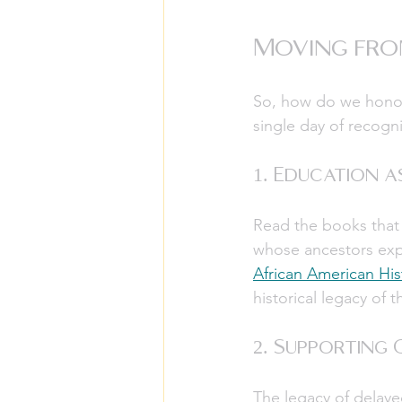
Moving fro
So, how do we honor 
single day of recognit
1. Education 
Read the books that w
whose ancestors expe
African American His
historical legacy of t
2. Supporting
The legacy of delayed