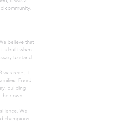
ed; it was a 
and community.
We believe that 
 is built when 
ssary to stand 
 was read, it 
amilies. Freed 
y, building 
 their own 
silience. We 
and champions 