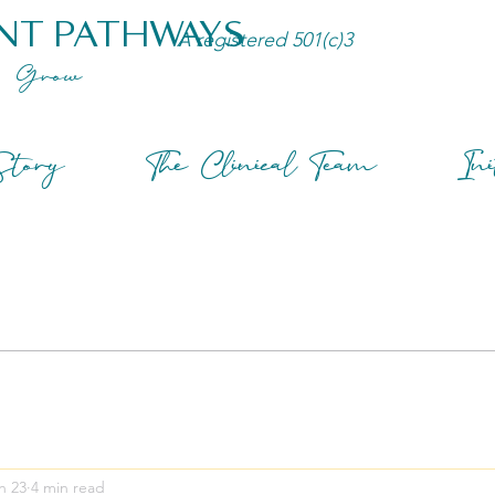
NT PATHWAYS
A registered 501(c)3
Grow
tory
The Clinical Team
Ini
n 23
4 min read