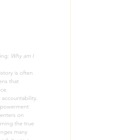
ing: 
Why am I 
story is often 
ns that 
ce. 
 accountability.
Empowerment 
centers on 
rning the true 
lenges many 