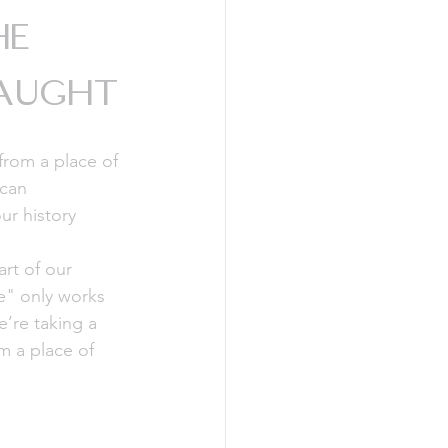
he
Taught
from a place of 
ican 
r history 
art of our 
ge" only works 
’re taking a 
m a place of 