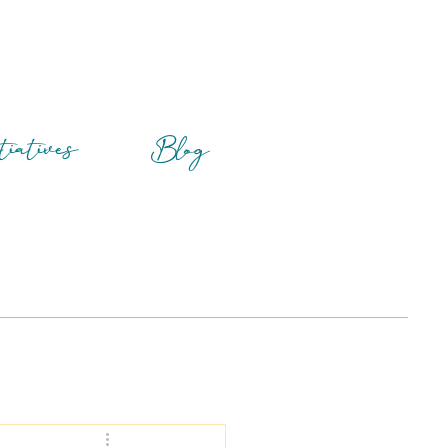
tiatives
Blog