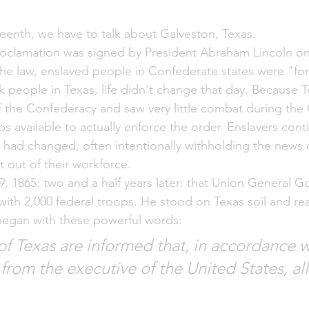
enth, we have to talk about Galveston, Texas. 
oclamation was signed by President Abraham Lincoln on 
the law, enslaved people in Confederate states were "for
k people in Texas, life didn't change that day. Because 
 the Confederacy and saw very little combat during the C
s available to actually enforce the order. Enslavers cont
g had changed, often intentionally withholding the news 
 out of their workforce.
19, 1865: two and a half years later: that Union General 
 with 2,000 federal troops. He stood on Texas soil and re
began with these powerful words:
f Texas are informed that, in accordance w
rom the executive of the United States, all