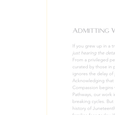
Admitting 
If you grew up in a 
just hearing the deta
From a privileged per
curated by those in 
ignores the delay of 
Acknowledging that we
Compassion begins w
Pathways, our work i
breaking cycles. But
history of Juneteent