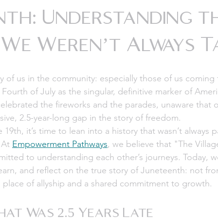
nth: Understanding t
 We Weren’t Always 
y of us in the community: especially those of us coming 
 Fourth of July as the singular, definitive marker of Amer
ebrated the fireworks and the parades, unaware that ou
ive, 2.5-year-long gap in the story of freedom. 
9th, it’s time to lean into a history that wasn’t always p
 At 
Empowerment Pathways
, we believe that "The Villa
itted to understanding each other’s journeys. Today, we
learn, and reflect on the true story of Juneteenth: not fro
a place of allyship and a shared commitment to growth.
at Was 2.5 Years Late