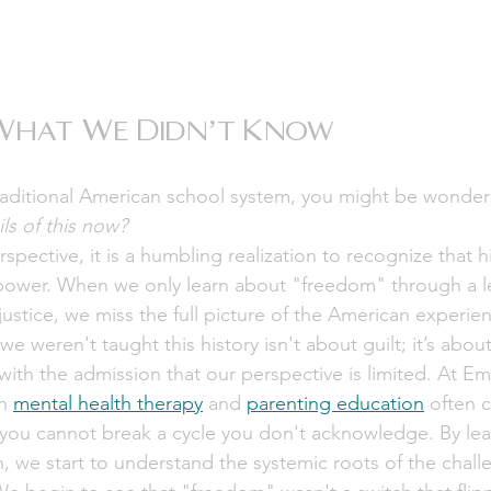
What We Didn’t Know
traditional American school system, you might be wonder
ils of this now?
spective, it is a humbling realization to recognize that hi
power. When we only learn about "freedom" through a le
justice, we miss the full picture of the American experien
 weren't taught this history isn't about guilt; it’s about
ith the admission that our perspective is limited. At 
n 
mental health therapy
 and 
parenting education
 often 
 you cannot break a cycle you don't acknowledge. By lea
h, we start to understand the systemic roots of the chal