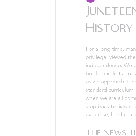
Junetee
History
For a long time, man
privilege: viewed the
independence. We cel
books had left a mass
As we approach June 1
standard curriculum.
when we are all comm
step back to listen, 
expertise, but from 
The News Th