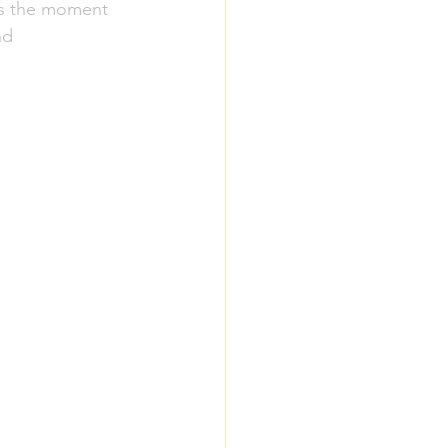
as the moment 
nd 