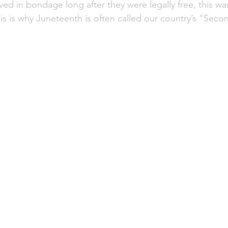
ved in bondage long after they were legally free, this w
is is why Juneteenth is often called our country’s "Seco