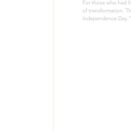
For those who had li
of transformation. Th
Independence Day."