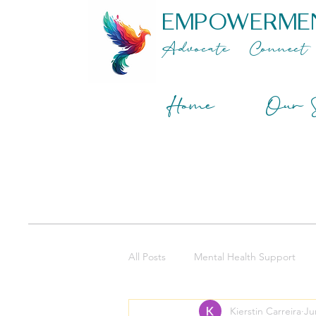
EMPOWERME
Advocate
Connect
Home
Our S
All Posts
Mental Health Support
Kierstin Carreira
Ju