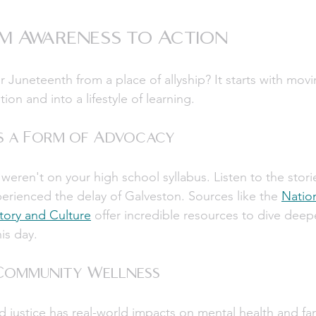
m Awareness to Action
Juneteenth from a place of allyship? It starts with mov
ion and into a lifestyle of learning.
as a Form of Advocacy
eren't on your high school syllabus. Listen to the stori
rienced the delay of Galveston. Sources like the 
Natio
tory and Culture
 offer incredible resources to dive deepe
his day.
 Community Wellness
 justice has real-world impacts on mental health and famil