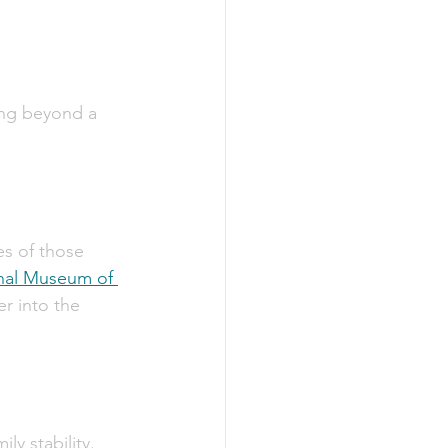
ing beyond a 
es of those 
nal Museum of 
r into the 
y stability. 