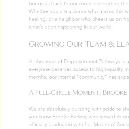
brings us back to our roots: supporting the
Whether you are a donor who makes this wor
healing, or a neighbor who cheers us on from
what’s been happening in our world.
Growing Our Team & Lea
At the heart of Empowerment Pathways is a 
everyone deserves access to high-quality me
months, our internal "community" has expa
A Full-Circle Moment: Brook
We are absolutely bursting with pride to 
you know Brooke Barlow, who served as our 
officially graduated with her Master of Soc