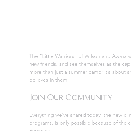
The "Little Warriors" of Wilson and Avona w
new friends, and see themselves as the capa
more than just a summer camp; it’s about s
believes in them.
Join Our Community
Everything we’ve shared today, the new cli
programs, is only possible because of th
Pathways.