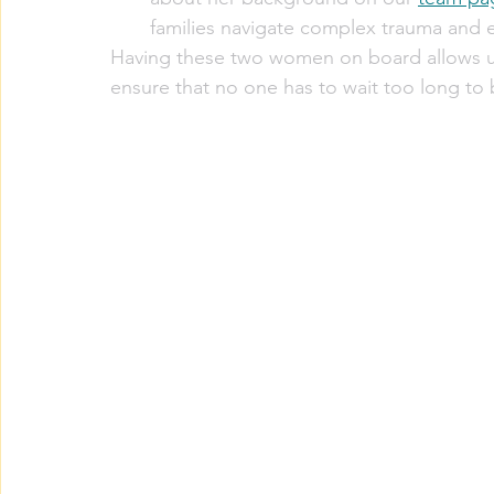
families navigate complex trauma and e
Having these two women on board allows u
ensure that no one has to wait too long to 