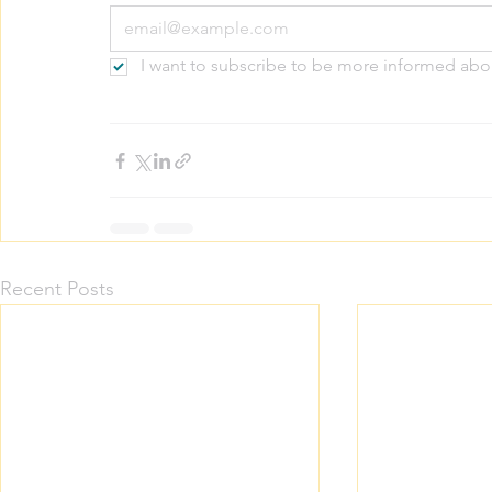
I want to subscribe to be more informed abo
Recent Posts