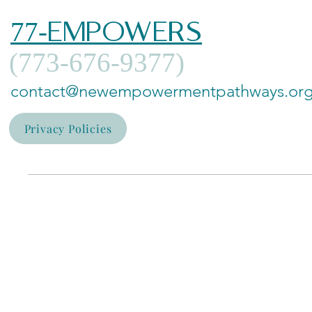
77-EMPOWERS
(773-676-9377)
contact@newempowermentpathways.or
Privacy Policies