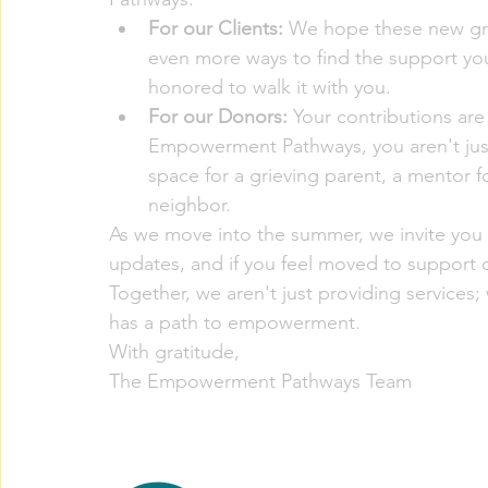
For our Clients:
 We hope these new gr
even more ways to find the support you
honored to walk it with you.  
For our Donors:
 Your contributions are
Empowerment Pathways, you aren't just 
space for a grieving parent, a mentor f
neighbor.
As we move into the summer, we invite you 
updates, and if you feel moved to support ou
Together, we aren't just providing service
has a path to empowerment.
With gratitude,
The Empowerment Pathways Team