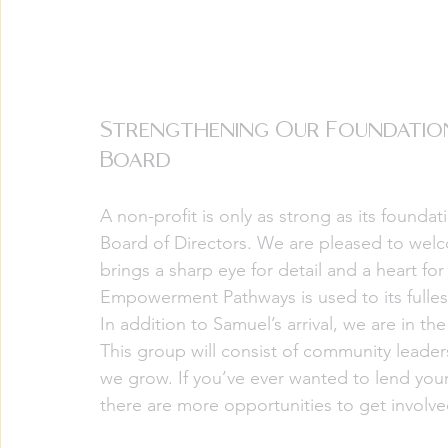
Strengthening Our Foundation
Board
A non-profit is only as strong as its founda
Board of Directors. We are pleased to wel
brings a sharp eye for detail and a heart for
Empowerment Pathways is used to its fulles
In addition to Samuel’s arrival, we are in t
This group will consist of community leade
we grow. If you’ve ever wanted to lend your
there are more opportunities to get involv