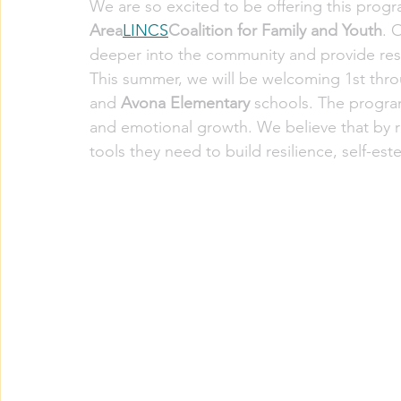
We are so excited to be offering this progr
Area
LINCS
Coalition for Family and Youth
. 
deeper into the community and provide re
This summer, we will be welcoming 1st thro
and 
Avona Elementary
 schools. The program
and emotional growth. We believe that by r
tools they need to build resilience, self-est