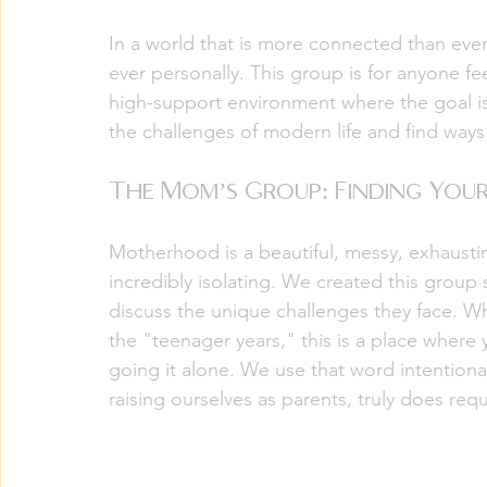
In a world that is more connected than ever 
ever personally. This group is for anyone fee
high-support environment where the goal is s
the challenges of modern life and find ways 
The Mom’s Group: Finding Your
Motherhood is a beautiful, messy, exhaustin
incredibly isolating. We created this group
discuss the unique challenges they face. Wh
the "teenager years," this is a place where y
going it alone. We use that word intentional
raising ourselves as parents, truly does req