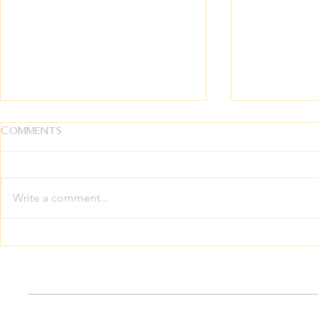
Comments
Write a comment...
The Ultimate Inheritance:
Growing 
Breaking the Silence on
Family The
Intergenerational
Your Whol
Trauma
Thrive