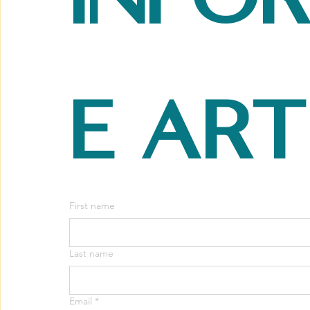
e art
First name
Last name
Email
*