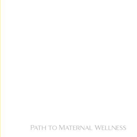
Path to Maternal Wellness