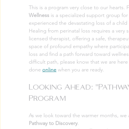
This is a program very close to our hearts.
Wellness
 is a specialized support group fo
experienced the devastating loss of a child 
Healing from perinatal loss requires a very s
licensed therapist, offering a safe, therapeut
space of profound empathy where participan
loss and find a path forward toward wellnes
difficult path, please know that we are here 
done 
online
 when you are ready. 
Looking Ahead: "Pathwa
Program
As we look toward the warmer months, we are
Pathway to Discovery
.