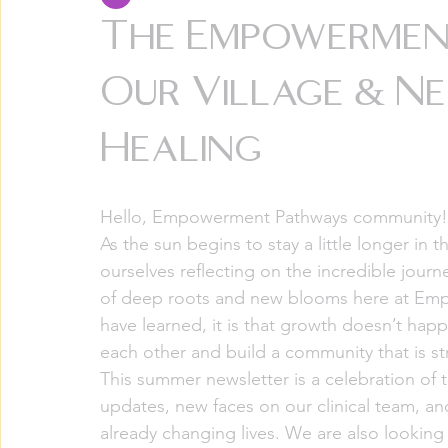
The Empowermen
Our Village & N
Healing
Hello, Empowerment Pathways community!
As the sun begins to stay a little longer in
ourselves reflecting on the incredible jour
of deep roots and new blooms here at Empo
have learned, it is that growth doesn’t happ
each other and build a community that is st
This summer newsletter is a celebration of
updates, new faces on our clinical team, and
already changing lives. We are also looking