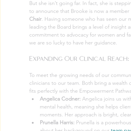
But she isn’t going far. In fact, she is stepp
to announce that Brooke is now a member of
Chair
. Having someone who has seen our mis
leading the Board brings a level of insight a
commitment to advocacy for women and famil
we are so lucky to have her guidance.
Expanding Our Clinical Reach
To meet the growing needs of our communit
clinicians to our team. Both bring a wealt
fits perfectly with the Empowerment Pathwa
Angelica Codner:
 Angelica joins us wi
mental health, meaning she helps clients
moments. Her approach is bright, clean
Prunella Harris:
 Prunella is a powerhous
about her background on our 
team pa