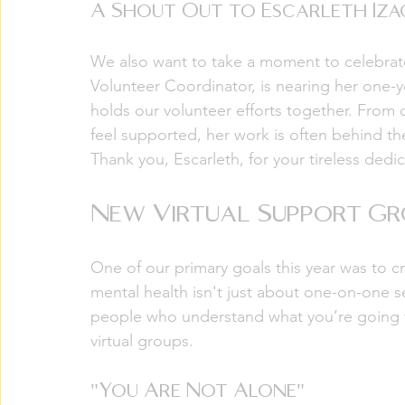
A Shout Out to Escarleth Iza
We also want to take a moment to celebrate
Volunteer Coordinator, is nearing her one-ye
holds our volunteer efforts together. From
feel supported, her work is often behind the
Thank you, Escarleth, for your tireless dedi
New Virtual Support Gr
One of our primary goals this year was to 
mental health isn't just about one-on-one se
people who understand what you’re going 
virtual groups.
"You Are Not Alone"