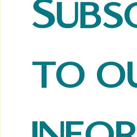
Subsc
to ou
info