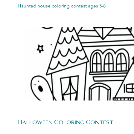
Haunted house coloring contest ages 5-8
Halloween Coloring Contest