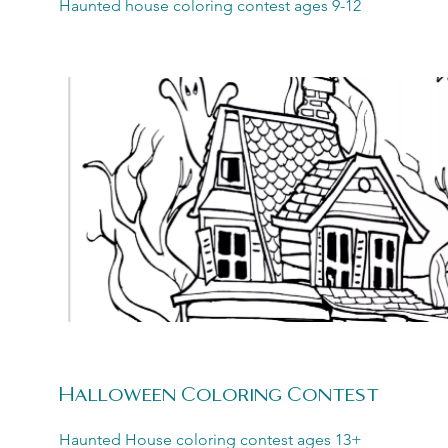
Haunted house coloring contest ages 9-12
Halloween Coloring Contest
Haunted House coloring contest ages 13+