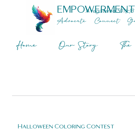
EMPOWERMENT
A registered 501(c)3
Advocate
Connect
G
Home
Our Story
The 
Halloween Coloring Contest