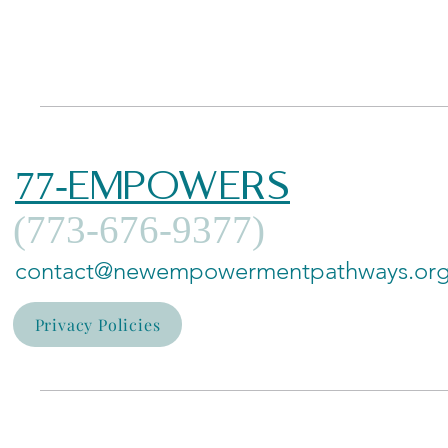
77-EMPOWERS
(773-676-9377)
contact@newempowermentpathways.or
Privacy Policies