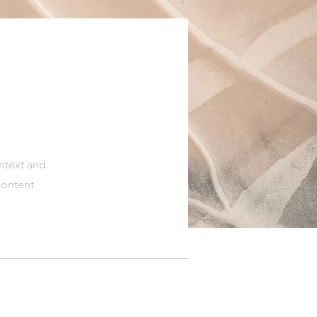
ontext and
content