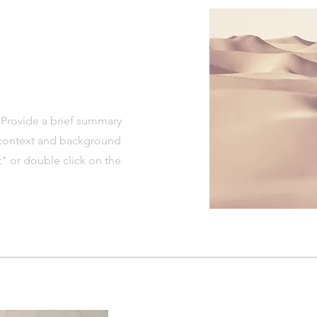
. Provide a brief summary
e context and background
t" or double click on the