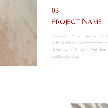
03
Project Name
This is your Project description.
to help visitors understand the
of your work. Click on "Edit Text
text box to start.