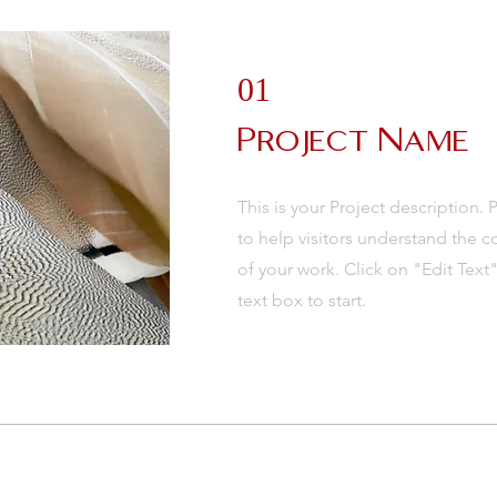
01
Project Name
This is your Project description.
to help visitors understand the
of your work. Click on "Edit Text
text box to start.