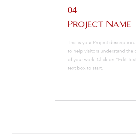
04
Project Name
This is your Project description
to help visitors understand th
of your work. Click on "Edit Tex
text box to start.