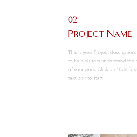
02
Project Name
This is your Project description
to help visitors understand th
of your work. Click on "Edit Tex
text box to start.