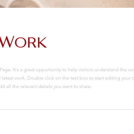
 Work
 Page. It's a great opportunity to help visitors understand the c
latest work. Double click on the text box to start editing your 
d all the relevant details you want to share.