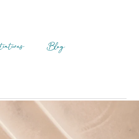
tiatives
Blog