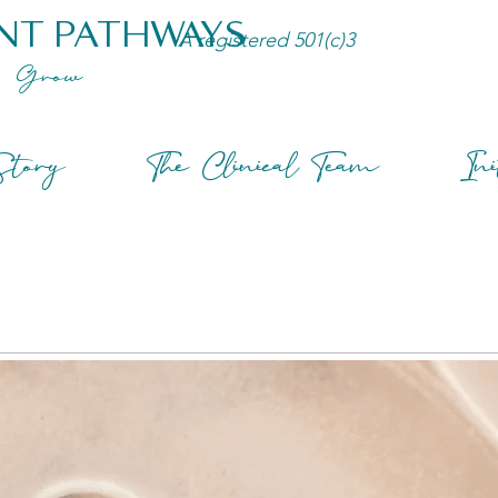
NT PATHWAYS
A registered 501(c)3
Grow
tory
The Clinical Team
Ini