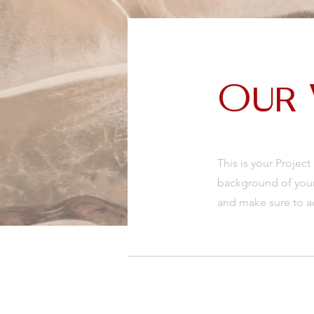
Our
This is your Project
background of your 
and make sure to ad