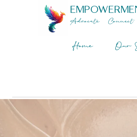
EMPOWERME
Advocate
Connect
Home
Our S