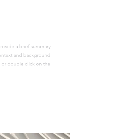
 Provide a brief summary
 context and background
" or double click on the