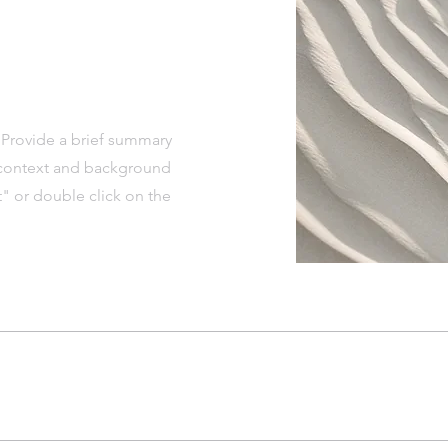
. Provide a brief summary
e context and background
t" or double click on the