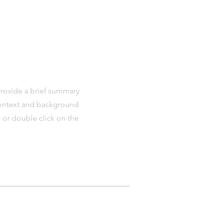
 Provide a brief summary
 context and background
" or double click on the